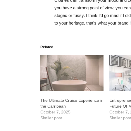
Clothes can transform your mood and co
you have a strong point of view, you can los
staged or fussy. I think I’d go mad if I d
to your heritage, that’s what your brand 
Related
The Ultimate Cruise Experience in
Entrepreneu
the Carribean
Future Of 
October 7, 2025
October 7,
Similar post
Similar pos