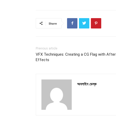
Share
Previous article
VFX Techniques: Creating a CG Flag with After
Effects
অনলাইন ডেস্ক