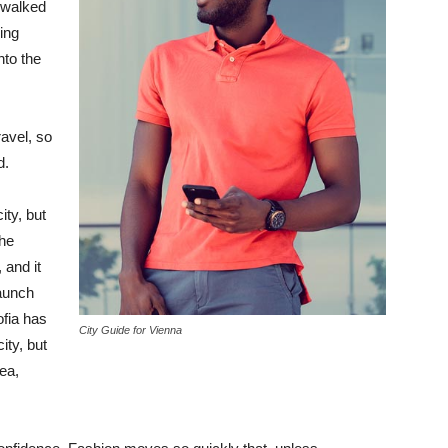
 walked
ing
to the
avel, so
d.
ity, but
the
 and it
taunch
ofia has
City Guide for Vienna
ity, but
ea,