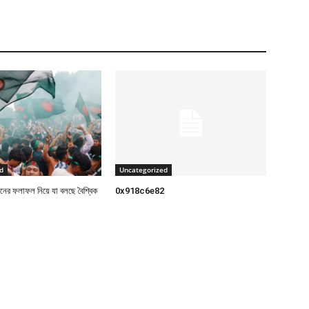
d
Uncategorized
াচনের ফলাফল নিয়ে যা বলছে বৈশ্বিক
0x918c6e82