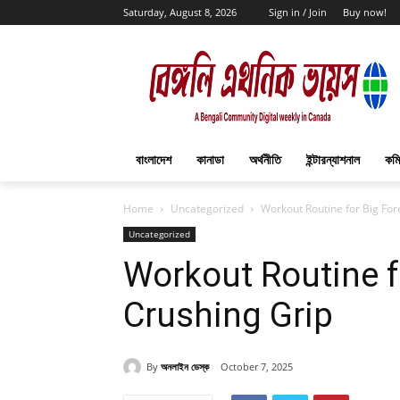
Saturday, August 8, 2026
Sign in / Join
Buy now!
বাংলাদেশ
কানাডা
অর্থনীতি
ইন্টারন্যাশনাল
কমি
Home
Uncategorized
Workout Routine for Big Fo
Uncategorized
Workout Routine f
Crushing Grip
By
অনলাইন ডেস্ক
October 7, 2025