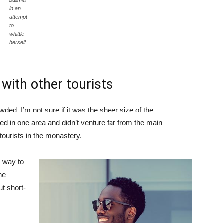
bulimia
in an
attempt
to
whittle
herself
with other tourists
ded. I’m not sure if it was the sheer size of the
d in one area and didn’t venture far from the main
tourists in the monastery.
 way to
he
ut short-