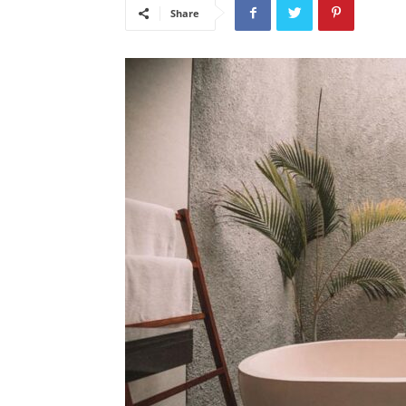
Share