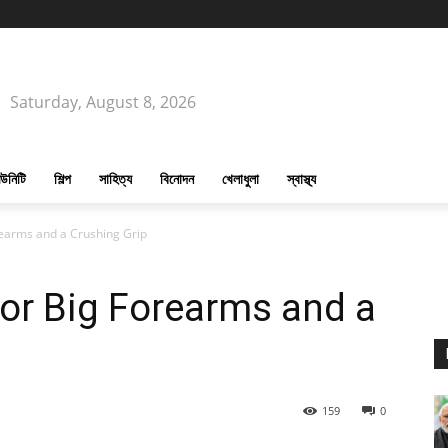
Saturday, August 8, 2026
উনিটি
শিল্প
সাহিত্য
বিনোদন
খেলাধুলা
স্বাস্থ্য
rearms and a Crushing Grip
or Big Forearms and a
159
0