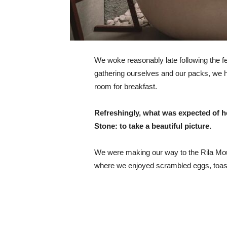
We woke reasonably late following the fea
gathering ourselves and our packs, we 
room for breakfast.
Refreshingly, what was expected of h
Stone: to take a beautiful picture.
We were making our way to the Rila Mou
where we enjoyed scrambled eggs, toast,