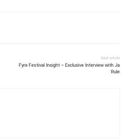
Next article
Fyre Festival Insight – Exclusive Interview with Ja
Rule