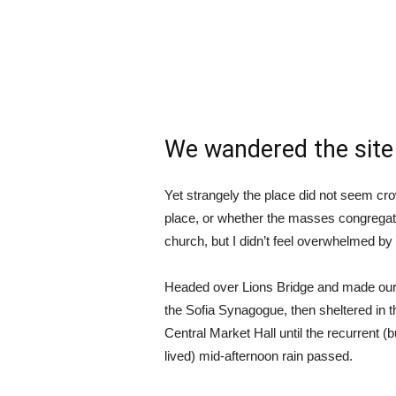
We wandered the site 
Yet strangely the place did not seem crow
place, or whether the masses congregate
church, but I didn’t feel overwhelmed by 
Headed over Lions Bridge and made our
the Sofia Synagogue, then sheltered in t
Central Market Hall until the recurrent (b
lived) mid-afternoon rain passed.