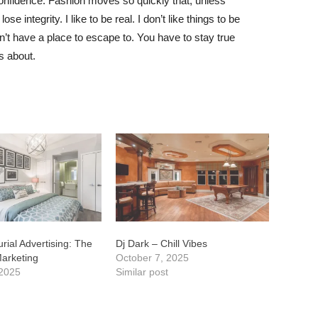
nfidence. Fashion moves so quickly that, unless
e integrity. I like to be real. I don’t like things to be
idn’t have a place to escape to. You have to stay true
is about.
rial Advertising: The
Dj Dark – Chill Vibes
Marketing
October 7, 2025
 2025
Similar post
t