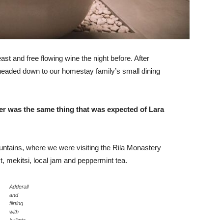
st and free flowing wine the night before. After
headed down to our homestay family’s small dining
er was the same thing that was expected of Lara
ntains, where we were visiting the Rila Monastery
 mekitsi, local jam and peppermint tea.
Adderall
and
flirting
with