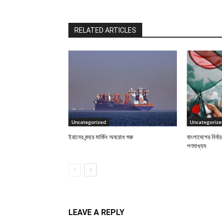
RELATED ARTICLES
Uncategorized
Uncategorize
ইরানের বন্দরে মার্কিন অবরোধ শুরু
বাংলাদেশের নির্ব
গণমাধ্যম
LEAVE A REPLY