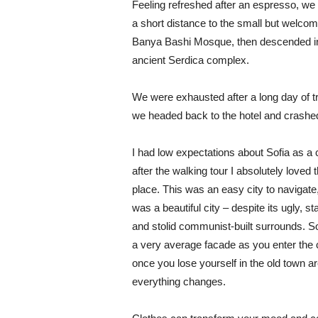
Feeling refreshed after an espresso, we
a short distance to the small but welcom
Banya Bashi Mosque, then descended in
ancient Serdica complex.
We were exhausted after a long day of tr
we headed back to the hotel and crashe
I had low expectations about Sofia as a c
after the walking tour I absolutely loved 
place. This was an easy city to navigate,
was a beautiful city – despite its ugly, s
and stolid communist-built surrounds. S
a very average facade as you enter the c
once you lose yourself in the old town ar
everything changes.