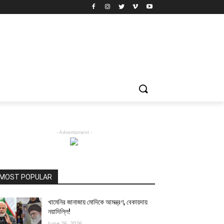
- Advertisment -
MOST POPULAR
খামেনির জানাজায় মোদিকে আমন্ত্রণ, বেকায়দায়
নয়াদিল্লি!
June 26, 2026