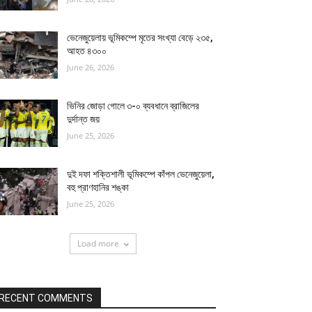
ভেনেজুয়েলায় ভূমিকম্পে মৃতের সংখ্যা বেড়ে ২৩৫,
আহত ৪৩০০
June 26, 2026
ভিনির জোড়া গোলে ৩-০ ব্যবধানে ব্রাজিলের
দুর্দান্ত জয়
June 25, 2026
দুই দফা শক্তিশালী ভূমিকম্পে কাঁপল ভেনেজুয়েলা,
বহু প্রাণহানির শঙ্কা
June 25, 2026
Load more
RECENT COMMENTS