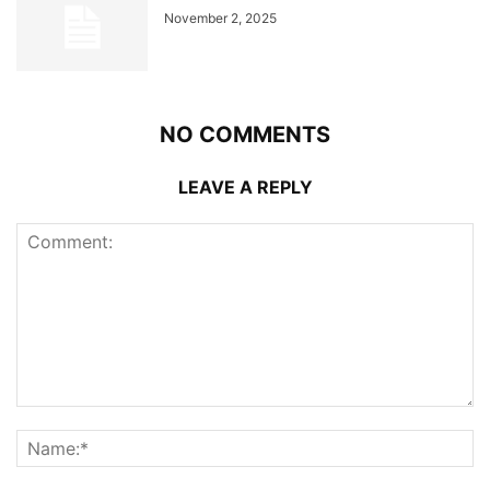
November 2, 2025
NO COMMENTS
LEAVE A REPLY