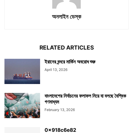
অনলাইন ডেস্ক
RELATED ARTICLES
ইরানের বন্দরে মার্কিন অবরোধ শুরু
April 13, 2026
বাংলাদেশের নির্বাচনের ফলাফল নিয়ে যা বলছে বৈশ্বিক
গণমাধ্যম
February 13, 2026
0x918c6e82