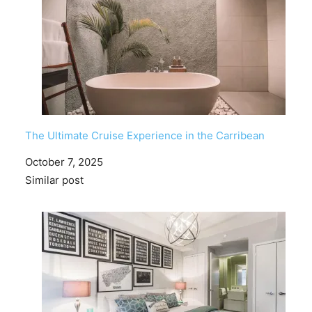
The Ultimate Cruise Experience in the Carribean
Date
October 7, 2025
In relation to
Similar post