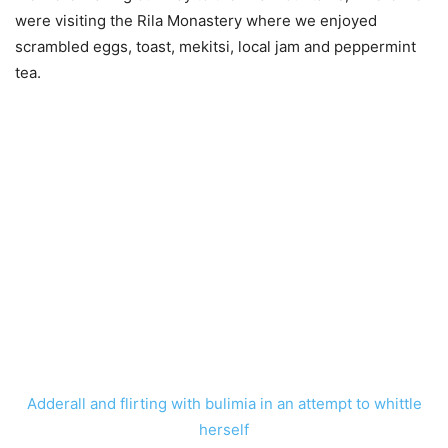
were visiting the Rila Monastery where we enjoyed
scrambled eggs, toast, mekitsi, local jam and peppermint
tea.
Adderall and flirting with bulimia in an attempt to whittle
herself