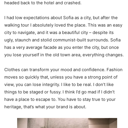
headed back to the hotel and crashed.
I had low expectations about Sofia as a city, but after the
walking tour I absolutely loved the place. This was an easy
city to navigate, and it was a beautiful city – despite its
ugly, staunch and stolid communist-built surrounds. Sofia
has a very average facade as you enter the city, but once
you lose yourself in the old town area, everything changes.
Clothes can transform your mood and confidence. Fashion
moves so quickly that, unless you have a strong point of
view, you can lose integrity. I like to be real. I don’t like
things to be staged or fussy. I think I’d go mad if I didn’t
have a place to escape to. You have to stay true to your
heritage, that’s what your brand is about.