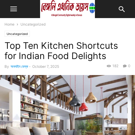
Home
Uncategorized
Uncategorized
Top Ten Kitchen Shortcuts
for Indian Food Delights
182
0
By
অনলাইন ডেস্ক
-
October 7, 2025