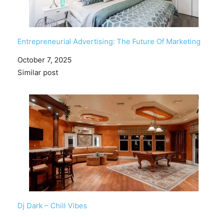
Entrepreneurial Advertising: The Future Of Marketing
Date
October 7, 2025
In relation to
Similar post
Dj Dark – Chill Vibes