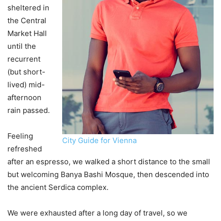
sheltered in
the Central
Market Hall
until the
recurrent
(but short-
lived) mid-
afternoon
rain passed.
Feeling
City Guide for Vienna
refreshed
after an espresso, we walked a short distance to the small
but welcoming Banya Bashi Mosque, then descended into
the ancient Serdica complex.
We were exhausted after a long day of travel, so we