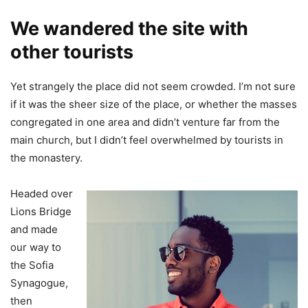
We wandered the site with
other tourists
Yet strangely the place did not seem crowded. I’m not sure
if it was the sheer size of the place, or whether the masses
congregated in one area and didn’t venture far from the
main church, but I didn’t feel overwhelmed by tourists in
the monastery.
Headed over
Lions Bridge
and made
our way to
the Sofia
Synagogue,
then