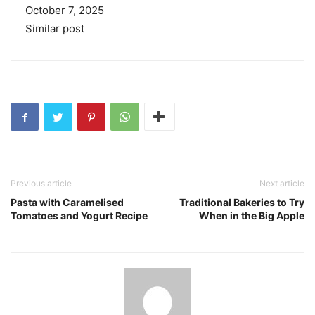
Date
October 7, 2025
In relation to
Similar post
Previous article
Next article
Pasta with Caramelised
Traditional Bakeries to Try
Tomatoes and Yogurt Recipe
When in the Big Apple