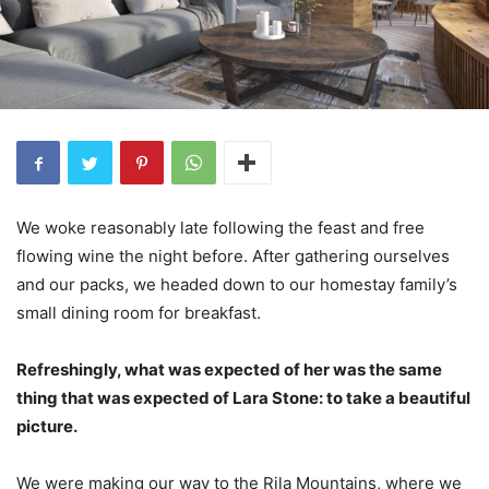
We woke reasonably late following the feast and free
flowing wine the night before. After gathering ourselves
and our packs, we headed down to our homestay family’s
small dining room for breakfast.
Refreshingly, what was expected of her was the same
thing that was expected of Lara Stone: to take a beautiful
picture.
We were making our way to the Rila Mountains, where we