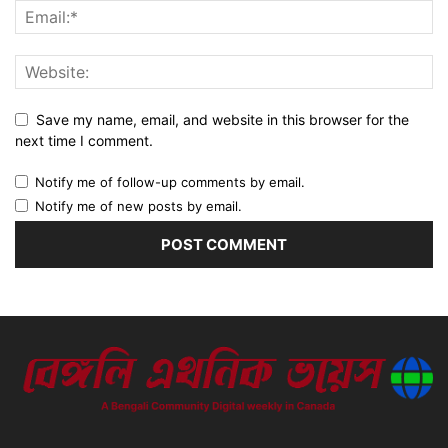
Save my name, email, and website in this browser for the
next time I comment.
Notify me of follow-up comments by email.
Notify me of new posts by email.