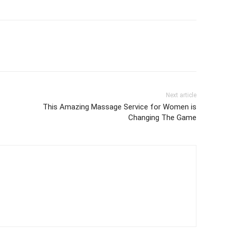
Next article
This Amazing Massage Service for Women is
Changing The Game