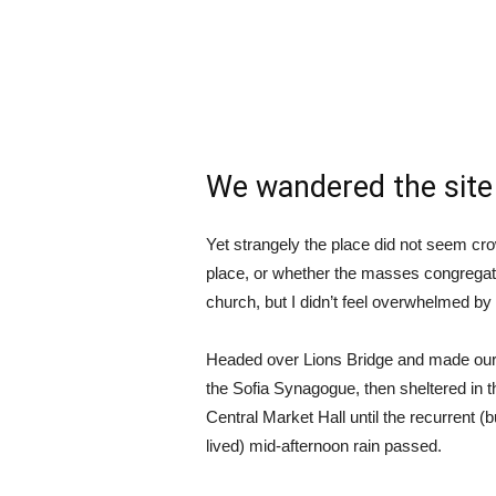
We wandered the site 
Yet strangely the place did not seem crow
place, or whether the masses congregate
church, but I didn’t feel overwhelmed by 
Headed over Lions Bridge and made our
the Sofia Synagogue, then sheltered in t
Central Market Hall until the recurrent (b
lived) mid-afternoon rain passed.