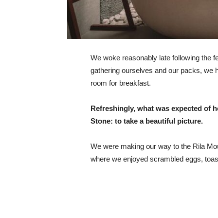
We woke reasonably late following the fea
gathering ourselves and our packs, we 
room for breakfast.
Refreshingly, what was expected of h
Stone: to take a beautiful picture.
We were making our way to the Rila Mou
where we enjoyed scrambled eggs, toast,