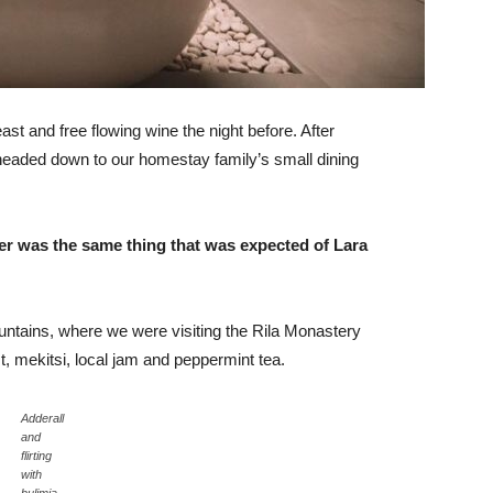
st and free flowing wine the night before. After
headed down to our homestay family’s small dining
er was the same thing that was expected of Lara
ntains, where we were visiting the Rila Monastery
 mekitsi, local jam and peppermint tea.
Adderall
and
flirting
with