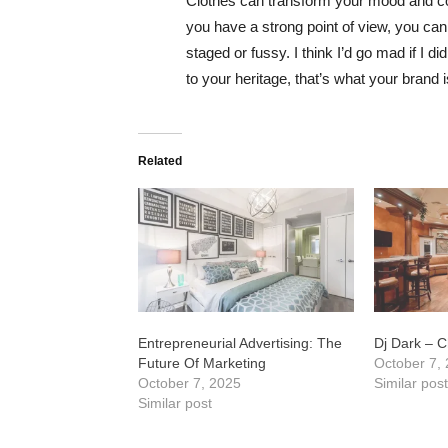
Clothes can transform your mood and co
you have a strong point of view, you can los
staged or fussy. I think I’d go mad if I d
to your heritage, that’s what your brand 
Related
Entrepreneurial Advertising: The
Dj Dark – Ch
Future Of Marketing
October 7,
October 7, 2025
Similar pos
Similar post