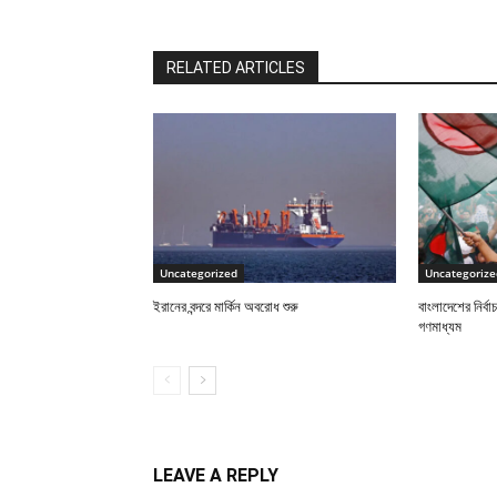
RELATED ARTICLES
Uncategorized
Uncategorize
ইরানের বন্দরে মার্কিন অবরোধ শুরু
বাংলাদেশের নির্ব
গণমাধ্যম
LEAVE A REPLY