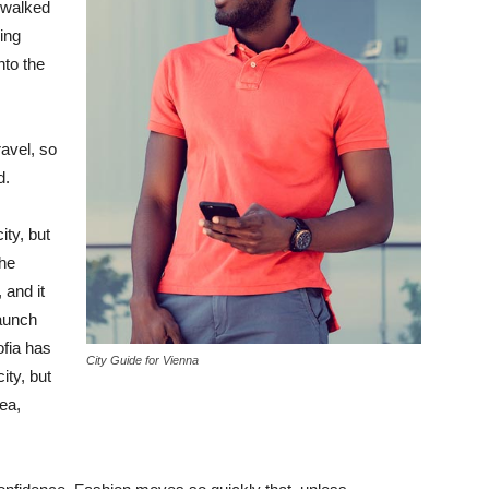
 walked
ing
to the
avel, so
d.
ity, but
the
 and it
taunch
ofia has
City Guide for Vienna
ity, but
ea,