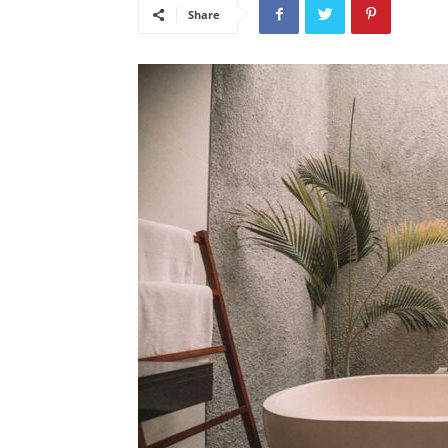
Share