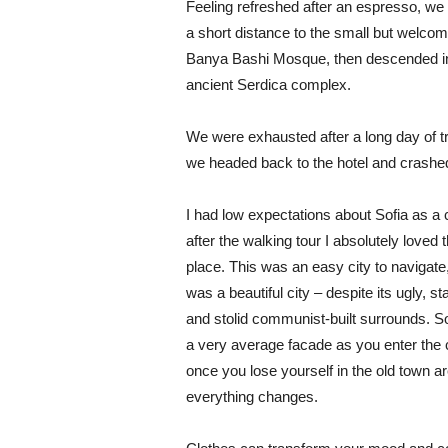
Feeling refreshed after an espresso, we
a short distance to the small but welcom
Banya Bashi Mosque, then descended in
ancient Serdica complex.
We were exhausted after a long day of tr
we headed back to the hotel and crashe
I had low expectations about Sofia as a c
after the walking tour I absolutely loved 
place. This was an easy city to navigate,
was a beautiful city – despite its ugly, s
and stolid communist-built surrounds. S
a very average facade as you enter the c
once you lose yourself in the old town ar
everything changes.