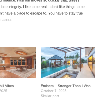
nfidence. Fashion moves so quickly that, unless
e integrity. I like to be real. I don’t like things to be
idn’t have a place to escape to. You have to stay true
is about.
ill Vibes
Eminem – Stronger Than I Was
 2025
October 7, 2025
t
Similar post