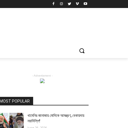
- Advertisment -
MOST POPULAR
খামেনির জানাজায় মোদিকে আমন্ত্রণ, বেকায়দায়
নয়াদিল্লি!
June 26, 2026