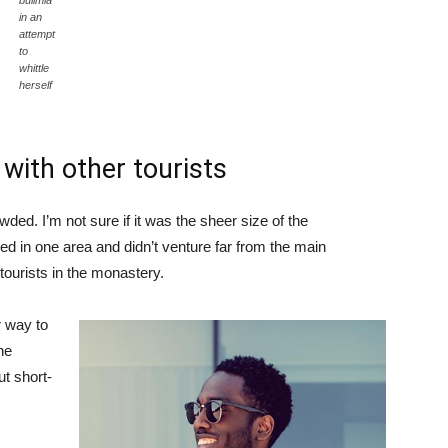
bulimia
in an
attempt
to
whittle
herself
with other tourists
ded. I’m not sure if it was the sheer size of the
d in one area and didn’t venture far from the main
tourists in the monastery.
 way to
he
ut short-