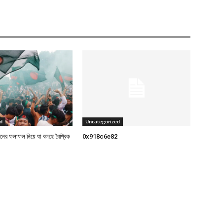
d
Uncategorized
াচনের ফলাফল নিয়ে যা বলছে বৈশ্বিক
0x918c6e82