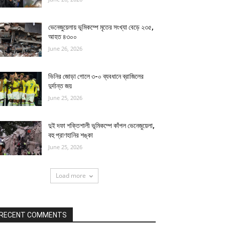
ভেনেজুয়েলায় ভূমিকম্পে মৃতের সংখ্যা বেড়ে ২৩৫,
আহত ৪৩০০
June 26, 2026
ভিনির জোড়া গোলে ৩-০ ব্যবধানে ব্রাজিলের
দুর্দান্ত জয়
June 25, 2026
দুই দফা শক্তিশালী ভূমিকম্পে কাঁপল ভেনেজুয়েলা,
বহু প্রাণহানির শঙ্কা
June 25, 2026
Load more
RECENT COMMENTS