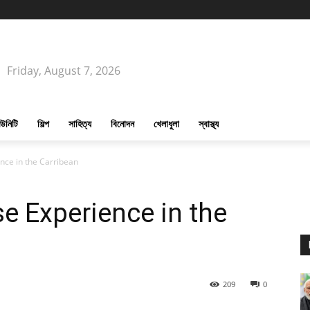
Friday, August 7, 2026
উনিটি
শিল্প
সাহিত্য
বিনোদন
খেলাধুলা
স্বাস্থ্য
nce in the Carribean
se Experience in the
209
0