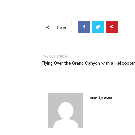
Share
Previous article
Flying Over the Grand Canyon with a Helicopter
অনলাইন ডেস্ক