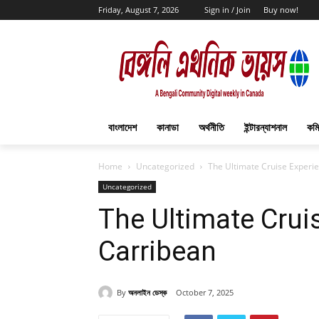
Friday, August 7, 2026
Sign in / Join
Buy now!
বাংলাদেশ
কানাডা
অর্থনীতি
ইন্টারন্যাশনাল
কমি
Home
Uncategorized
The Ultimate Cruise Experie
Uncategorized
The Ultimate Crui
Carribean
By
অনলাইন ডেস্ক
October 7, 2025