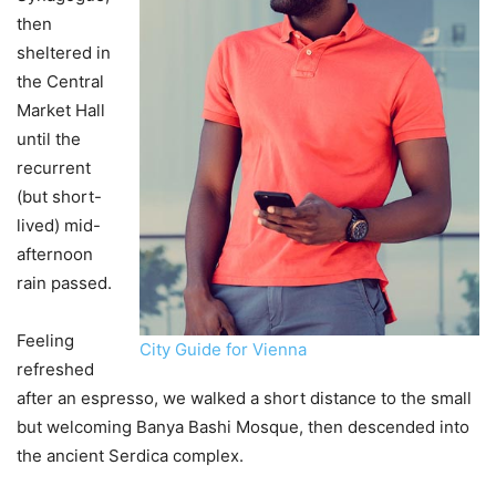
then
sheltered in
the Central
Market Hall
until the
recurrent
(but short-
lived) mid-
afternoon
rain passed.
Feeling
City Guide for Vienna
refreshed
after an espresso, we walked a short distance to the small
but welcoming Banya Bashi Mosque, then descended into
the ancient Serdica complex.