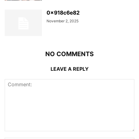
0x918c6e82
November 2, 2025
NO COMMENTS
LEAVE A REPLY