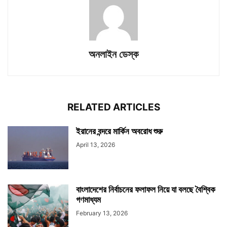
অনলাইন ডেস্ক
RELATED ARTICLES
ইরানের বন্দরে মার্কিন অবরোধ শুরু
April 13, 2026
বাংলাদেশের নির্বাচনের ফলাফল নিয়ে যা বলছে বৈশ্বিক
গণমাধ্যম
February 13, 2026