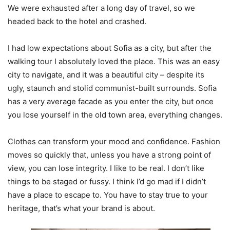
We were exhausted after a long day of travel, so we
headed back to the hotel and crashed.
I had low expectations about Sofia as a city, but after the
walking tour I absolutely loved the place. This was an easy
city to navigate, and it was a beautiful city – despite its
ugly, staunch and stolid communist-built surrounds. Sofia
has a very average facade as you enter the city, but once
you lose yourself in the old town area, everything changes.
Clothes can transform your mood and confidence. Fashion
moves so quickly that, unless you have a strong point of
view, you can lose integrity. I like to be real. I don’t like
things to be staged or fussy. I think I’d go mad if I didn’t
have a place to escape to. You have to stay true to your
heritage, that’s what your brand is about.