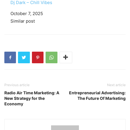
Dj Dark – Chill Vibes
Date
October 7, 2025
In relation to
Similar post
Previous article
Next article
Radio Air Time Marketing: A
Entrepreneurial Advertising:
New Strategy for the
The Future Of Marketing
Economy