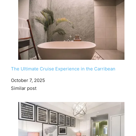
The Ultimate Cruise Experience in the Carribean
Date
October 7, 2025
In relation to
Similar post