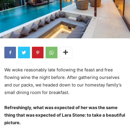
We woke reasonably late following the feast and free
flowing wine the night before. After gathering ourselves
and our packs, we headed down to our homestay family’s
small dining room for breakfast.
Refreshingly, what was expected of her was the same
thing that was expected of Lara Stone: to take a beautiful
picture.