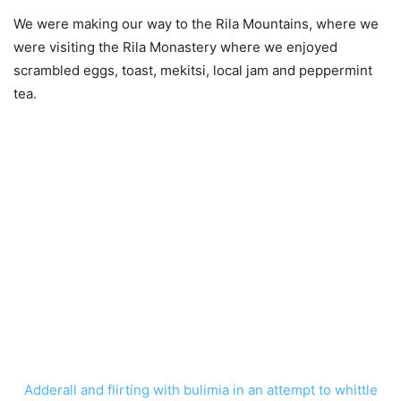
We were making our way to the Rila Mountains, where we
were visiting the Rila Monastery where we enjoyed
scrambled eggs, toast, mekitsi, local jam and peppermint
tea.
Adderall and flirting with bulimia in an attempt to whittle