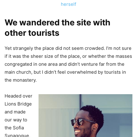
herself
We wandered the site with
other tourists
Yet strangely the place did not seem crowded. I’m not sure
if it was the sheer size of the place, or whether the masses
congregated in one area and didn’t venture far from the
main church, but I didn’t feel overwhelmed by tourists in
the monastery.
Headed over
Lions Bridge
and made
our way to
the Sofia
Synagogue,