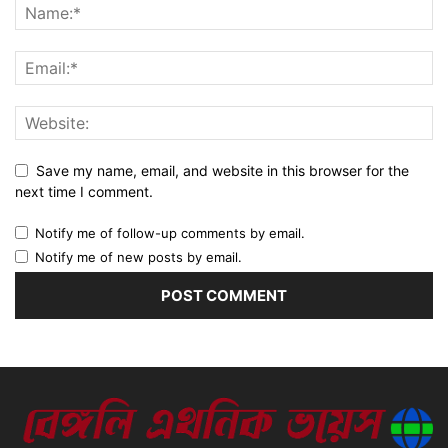
Save my name, email, and website in this browser for the
next time I comment.
Notify me of follow-up comments by email.
Notify me of new posts by email.