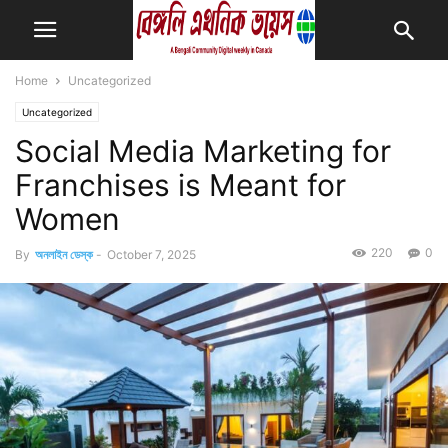
Home
Uncategorized
Uncategorized
Social Media Marketing for
Franchises is Meant for
Women
220
0
By
অনলাইন ডেস্ক
-
October 7, 2025