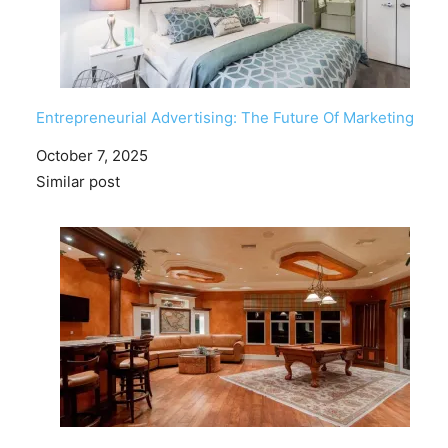
Entrepreneurial Advertising: The Future Of Marketing
Date
October 7, 2025
In relation to
Similar post