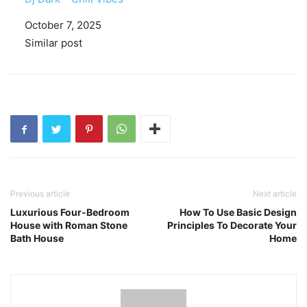
Date
October 7, 2025
In relation to
Similar post
Previous article
Next article
Luxurious Four-Bedroom
How To Use Basic Design
House with Roman Stone
Principles To Decorate Your
Bath House
Home