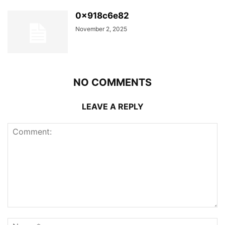
0x918c6e82
November 2, 2025
NO COMMENTS
LEAVE A REPLY