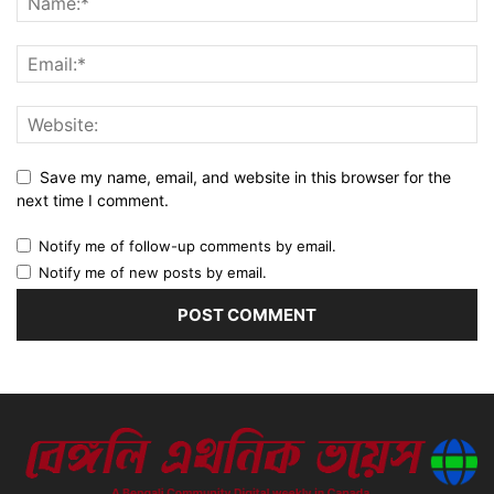
Save my name, email, and website in this browser for the
next time I comment.
Notify me of follow-up comments by email.
Notify me of new posts by email.