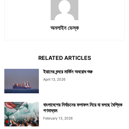
অনলাইন ডেস্ক
RELATED ARTICLES
ইরানের বন্দরে মার্কিন অবরোধ শুরু
April 13, 2026
বাংলাদেশের নির্বাচনের ফলাফল নিয়ে যা বলছে বৈশ্বিক
গণমাধ্যম
February 13, 2026