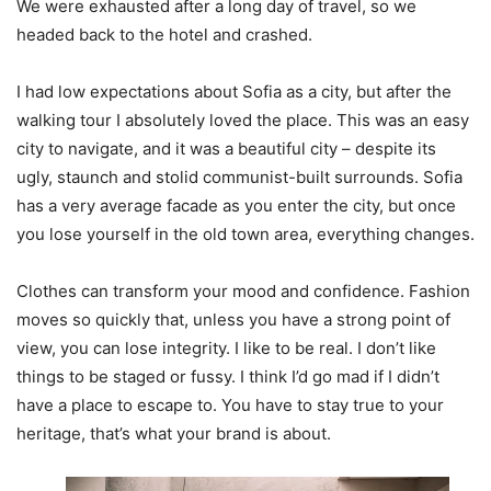
We were exhausted after a long day of travel, so we
headed back to the hotel and crashed.
I had low expectations about Sofia as a city, but after the
walking tour I absolutely loved the place. This was an easy
city to navigate, and it was a beautiful city – despite its
ugly, staunch and stolid communist-built surrounds. Sofia
has a very average facade as you enter the city, but once
you lose yourself in the old town area, everything changes.
Clothes can transform your mood and confidence. Fashion
moves so quickly that, unless you have a strong point of
view, you can lose integrity. I like to be real. I don’t like
things to be staged or fussy. I think I’d go mad if I didn’t
have a place to escape to. You have to stay true to your
heritage, that’s what your brand is about.