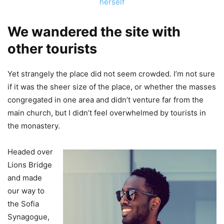
herself
We wandered the site with
other tourists
Yet strangely the place did not seem crowded. I’m not sure
if it was the sheer size of the place, or whether the masses
congregated in one area and didn’t venture far from the
main church, but I didn’t feel overwhelmed by tourists in
the monastery.
Headed over
Lions Bridge
and made
our way to
the Sofia
Synagogue,