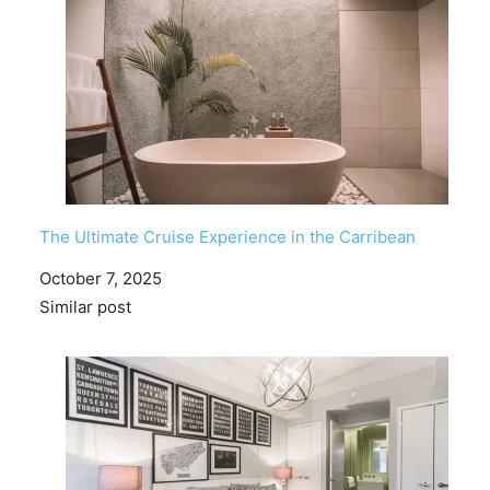
The Ultimate Cruise Experience in the Carribean
Date
October 7, 2025
In relation to
Similar post