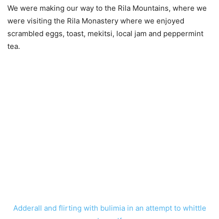
We were making our way to the Rila Mountains, where we
were visiting the Rila Monastery where we enjoyed
scrambled eggs, toast, mekitsi, local jam and peppermint
tea.
Adderall and flirting with bulimia in an attempt to whittle