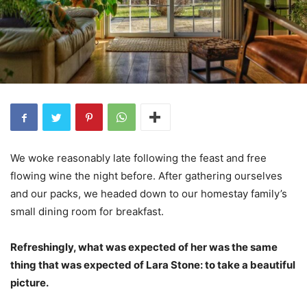
We woke reasonably late following the feast and free
flowing wine the night before. After gathering ourselves
and our packs, we headed down to our homestay family’s
small dining room for breakfast.
Refreshingly, what was expected of her was the same
thing that was expected of Lara Stone: to take a beautiful
picture.