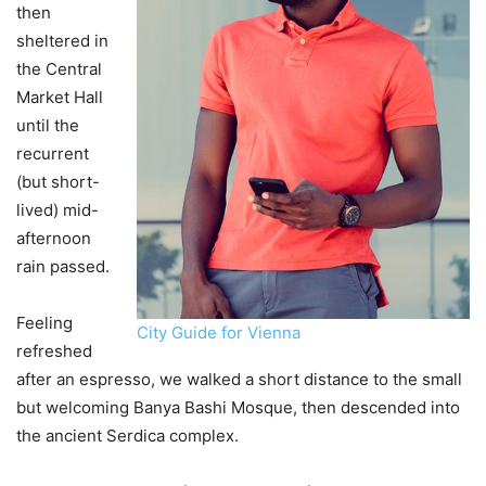
then
sheltered in
the Central
Market Hall
until the
recurrent
(but short-
lived) mid-
afternoon
rain passed.
Feeling
City Guide for Vienna
refreshed
after an espresso, we walked a short distance to the small
but welcoming Banya Bashi Mosque, then descended into
the ancient Serdica complex.