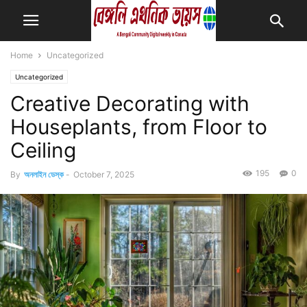
Home
Uncategorized
Uncategorized
Creative Decorating with
Houseplants, from Floor to
Ceiling
195
0
By
অনলাইন ডেস্ক
-
October 7, 2025