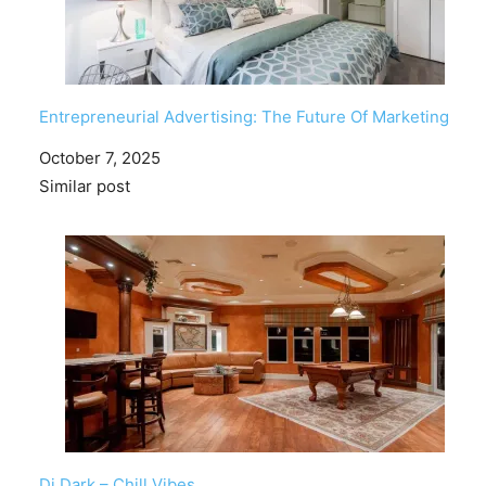
Entrepreneurial Advertising: The Future Of Marketing
Date
October 7, 2025
In relation to
Similar post
Dj Dark – Chill Vibes