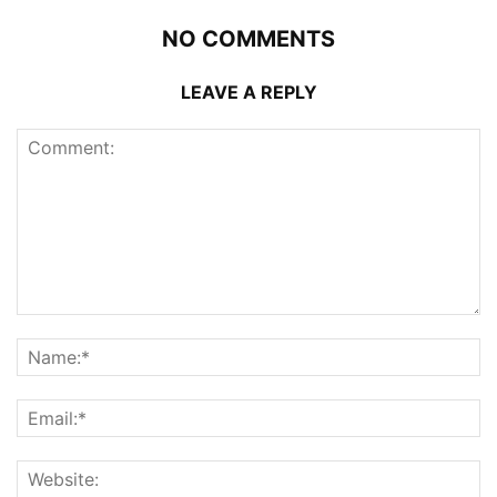
NO COMMENTS
LEAVE A REPLY